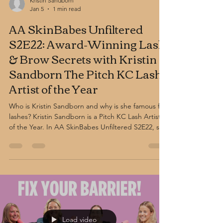
Kristin Sandborn
Jan 5
1 min read
AA SkinBabes Unfiltered
S2E22: Award-Winning Lash
& Brow Secrets with Kristin
Sandborn The Pitch KC Lash
Artist of the Year
Who is Kristin Sandborn and why is she famous for
lashes? Kristin Sandborn is a Pitch KC Lash Artist
of the Year. In AA SkinBabes Unfiltered S2E22, she
shares expert tips on lash extensions, brow
shaping, and eye-framing treatments for long-
lasting, natural-looking results.
Load video