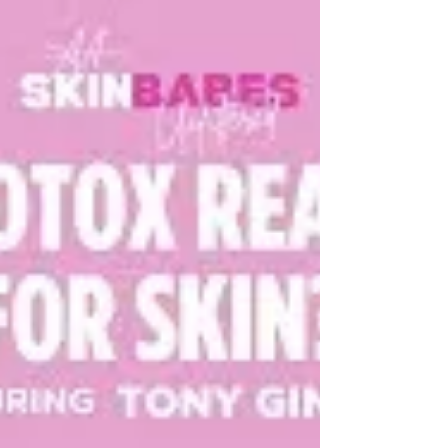
immediately but can cause irritation. Products like
SkinBetter AlphaRet combine retinoid technology
with calming ingredients to deliver