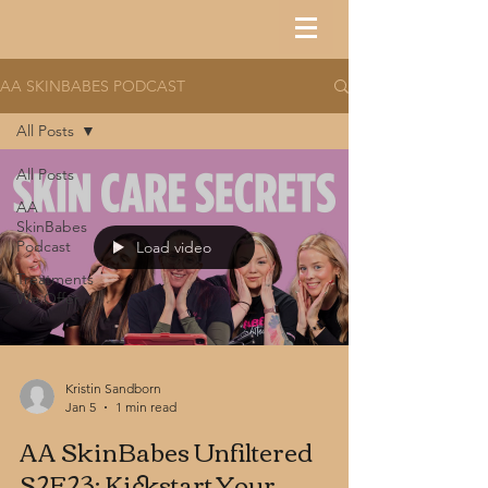
AA SKINBABES PODCAST
All Posts
All Posts
AA
SkinBabes
Podcast
Load video
Treatments
We Offer
Kristin Sandborn
Jan 5
1 min read
AA SkinBabes Unfiltered
S2E23: Kickstart Your