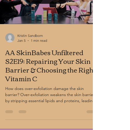
Kristin Sandborn
Jan 5
1 min read
AA SkinBabes Unfiltered
S2E19: Repairing Your Skin
Barrier & Choosing the Right
Vitamin C
How does over-exfoliation damage the skin
barrier? Over-exfoliation weakens the skin barrier
by stripping essential lipids and proteins, leading
to redness, sensitivity, breakouts, and
dehydration. Using too many acidic products—
common in acne and anti-aging routines—can
disrupt barrier function. Barrier-repair products