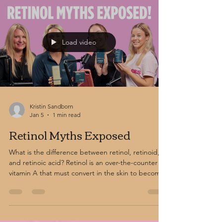
and antioxidant-rich Vitamin C formulas help
restore balance and protect the skin.
Load video
Kristin Sandborn
Jan 5
1 min read
Retinol Myths Exposed
What is the difference between retinol, retinoid,
and retinoic acid? Retinol is an over-the-counter
vitamin A that must convert in the skin to become
active. Retinoids are a broader category that
includes both prescription and non-prescription
vitamin A derivatives. Retinoic acid, also known as
tretinoin, is prescription-strength and active