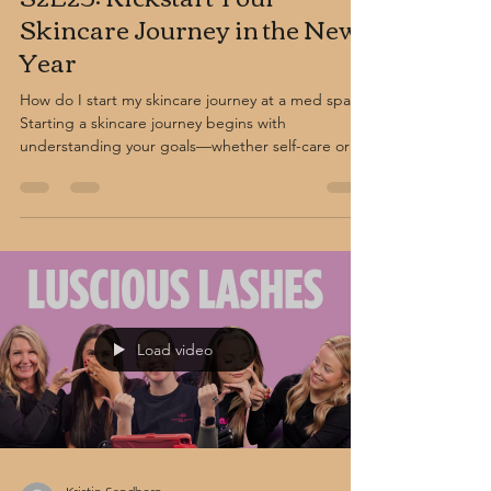
Skincare Journey in the New
Year
How do I start my skincare journey at a med spa?
Starting a skincare journey begins with
understanding your goals—whether self-care or
skin correction. A consultation at a professional
med spa helps guide you to the right treatments,
from facials and peels to advanced procedures, for
healthier, glowing skin.
Load video