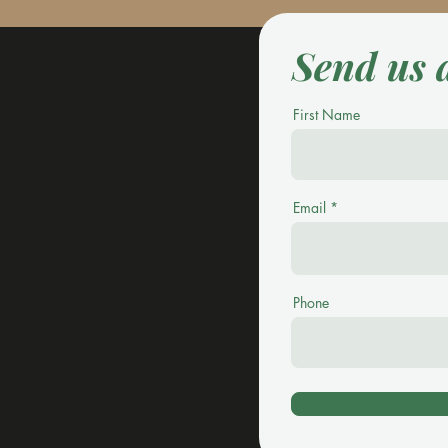
Send us 
First Name
Email
Phone