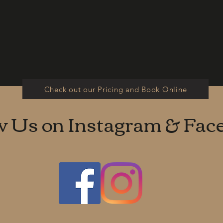
Check out our Pricing and Book Online
w Us on Instagram & Fac