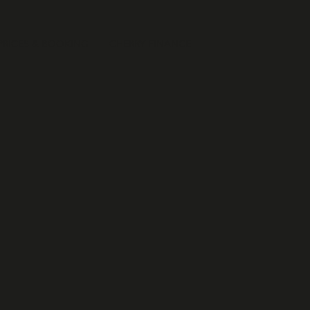
PRICES & BOOKING
CHERRY FINANCE