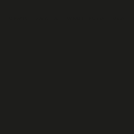
SERVICES
ABOUT US
SKINBETTER SHOP
SHOP