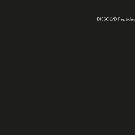
HOME
PODCAST
DISSOLVD Peptides