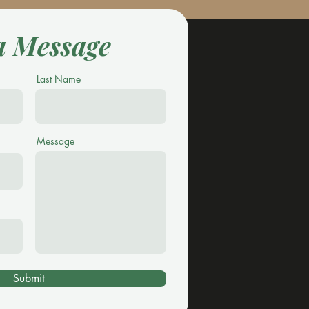
a Message
Last Name
Message
Submit