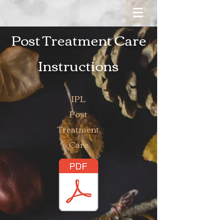
Post Treatment Care
Instructions
IPL
Post
Treatment
Care