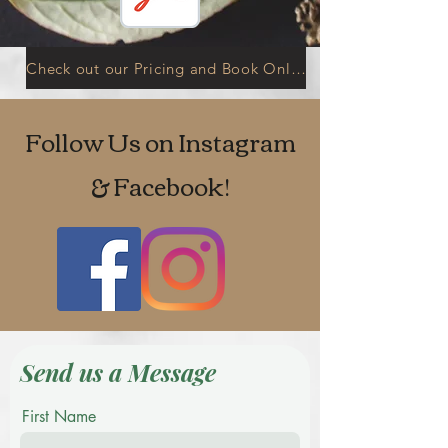
Check out our Pricing and Book Online
Follow Us on Instagram
& Facebook!
Send us a Message
First Name