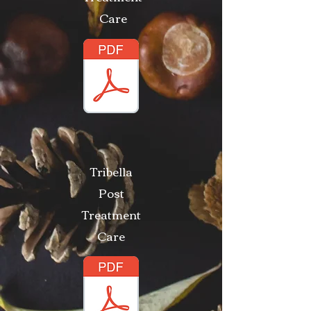
Care
Tribella
Post
Treatment
Care