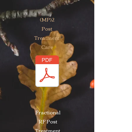
(MP)2
Post
Treatment
Care
Fractional
RF Post
Treatment